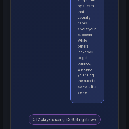
supported
by a team
that
actually
cares
about your
success.
While
others
leave you
to get
banned,
we keep
you ruling
the streets
server after
server.
512 players using ESHUB right now