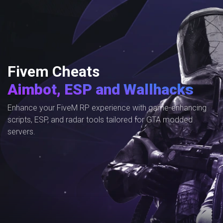
Fivem Cheats
Aimbot, ESP and Wallhacks
Enhance your FiveM RP experience with game-enhancing
scripts, ESP, and radar tools tailored for GTA modded
servers.