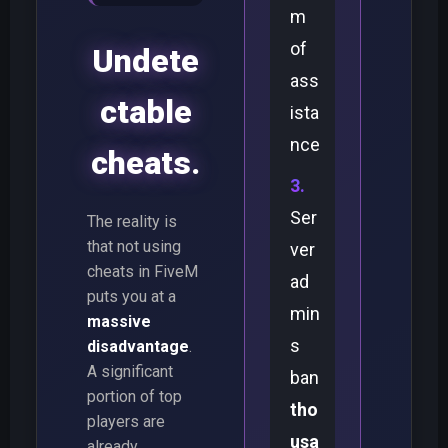
m
of
Undete
ass
ctable
ista
nce
cheats.
Ser
The reality is
that not using
ver
cheats in FiveM
ad
puts you at a
min
massive
s
disadvantage
.
A significant
ban
portion of top
tho
players are
usa
already