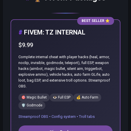
BEST SELLER
⭐
FIVEM: TZ INTERNAL
$9.99
Complete internal cheat with player hacks (heal, armor,
noclip, invisible, godmode, teleport), full ESP, weapon
hacks (aimbot, magic bullet, silent aim, triggerbot,
explosive ammo), vehicle hacks, auto farm GLife, auto
loot, bag ESP, and extensive troll options. Streamproof
OBS.
🎯
Magic Bullet
👁️
Full ESP
💰
Auto Farm
🛡️
Godmode
Streamproof OBS • Config system • Troll tabs