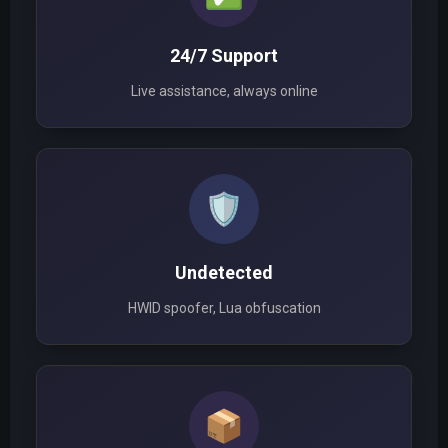
24/7 Support
Live assistance, always online
🛡️
Undetected
HWID spoofer, Lua obfuscation
📦