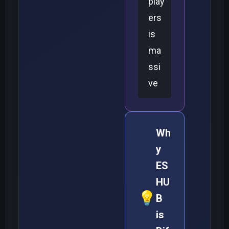
play
ers
is
ma
ssi
ve
Wh
y
ES
HU
💡
B
is