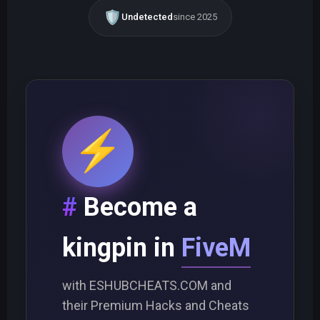
🛡️
Undetected
since 2025
⚡
Become a
kingpin in
FiveM
with ESHUBCHEATS.COM and
their Premium Hacks and Cheats