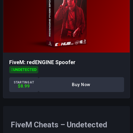
FiveM: redENGINE Spoofer
UNDETECTED
STARTING AT
Buy Now
$8.99
FiveM Cheats – Undetected