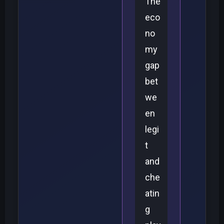
The
eco
no
my
gap
bet
we
en
legi
t
and
che
atin
g