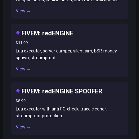
View →
FIVEM: redENGINE
$11.99
Lua executor, server dumper, silent aim, ESP, money
spawn, streamproof.
View →
FIVEM: redENGINE SPOOFER
$8.99
Lua executor with anti PC-check, trace cleaner,
streamproof protection.
View →