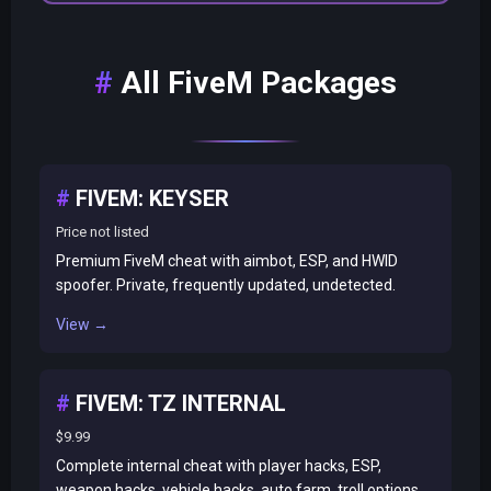
All FiveM Packages
FIVEM: KEYSER
Price not listed
Premium FiveM cheat with aimbot, ESP, and HWID
spoofer. Private, frequently updated, undetected.
View →
FIVEM: TZ INTERNAL
$9.99
Complete internal cheat with player hacks, ESP,
weapon hacks, vehicle hacks, auto farm, troll options.