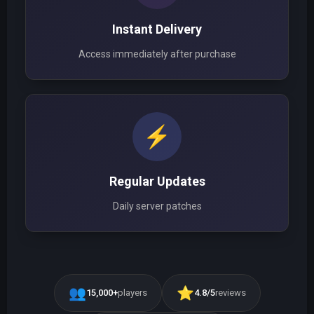
Instant Delivery
Access immediately after purchase
⚡
Regular Updates
Daily server patches
👥
⭐
15,000+
players
4.8/5
reviews