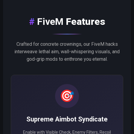
FiveM
Features
Crafted for concrete crownings, our FiveM hacks
interweave lethal aim, wall-whispering visuals, and
god-grip mods to enthrone you eternal.
🎯
Supreme Aimbot Syndicate
Enable with Visible Check, Enemy Filters, Recoil