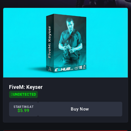
FiveM: Keyser
UNDETECTED
STARTING AT
Buy Now
$5.99