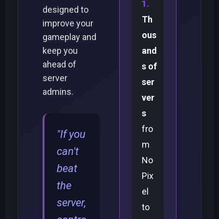
designed to
Th
improve your
ous
gameplay and
keep you
and
ahead of
s of
server
ser
admins.
ver
s
fro
"If you
m
can't
No
beat
Pix
the
el
server,
to