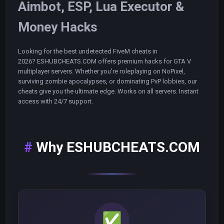
Aimbot, ESP, Lua Executor &
Money Hacks
Looking for the best undetected FiveM cheats in
2026? ESHUBCHEATS.COM offers premium hacks for GTA V
multiplayer servers. Whether you're roleplaying on NoPixel,
surviving zombie apocalypses, or dominating PvP lobbies, our
cheats give you the ultimate edge. Works on all servers. Instant
access with 24/7 support.
Why ESHUBCHEATS.COM
✅