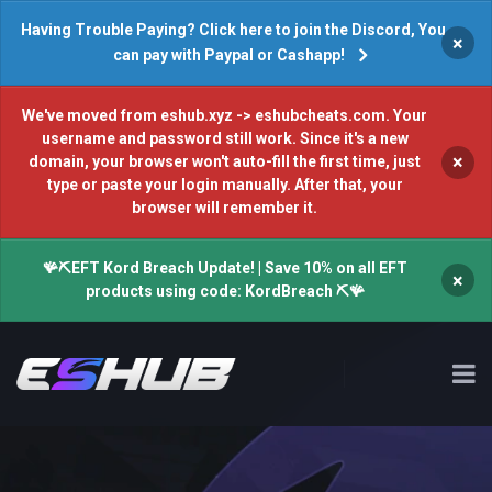
Having Trouble Paying? Click here to join the Discord, You
×
can pay with Paypal or Cashapp!
We've moved from eshub.xyz -> eshubcheats.com. Your
username and password still work. Since it's a new
×
domain, your browser won't auto-fill the first time, just
type or paste your login manually. After that, your
browser will remember it.
🪸⛏️EFT Kord Breach Update! | Save 10% on all EFT
×
products using code: KordBreach ⛏️🪸