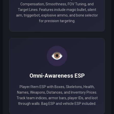
Compensation, Smoothness, FOV Tuning, and
Target Lines. Features include magic bullet, silent
aim, triggerbot, explosive ammo, and bone selector
for precision targeting.
👁️
Omni-Awareness ESP
Player/Item ESP with Boxes, Skeletons, Health,
Names, Weapons, Distances, and Inventory Prices.
Track team indices, armor bars, player IDs, and loot
through walls. Bag ESP and vehicle ESP included.