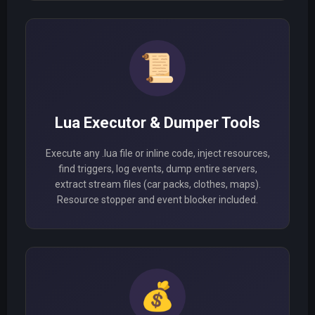
📜
Lua Executor & Dumper Tools
Execute any .lua file or inline code, inject resources,
find triggers, log events, dump entire servers,
extract stream files (car packs, clothes, maps).
Resource stopper and event blocker included.
💰