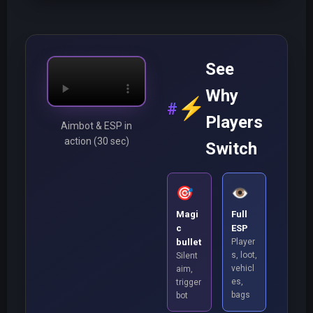
See
Why
⚡
Players
Aimbot & ESP in
action (30 sec)
Switch
🎯
👁️
Magi
Full
c
ESP
bullet
Player
s, loot,
Silent
vehicl
aim,
es,
trigger
bags
bot