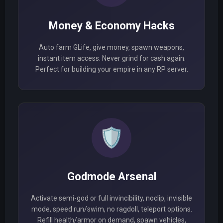
Money & Economy Hacks
Auto farm GLife, give money, spawn weapons,
instant item access. Never grind for cash again.
Perfect for building your empire in any RP server.
🛡️
Godmode Arsenal
Activate semi-god or full invincibility, noclip, invisible
mode, speed run/swim, no ragdoll, teleport options.
Refill health/armor on demand, spawn vehicles,