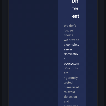
Dif
fer
ent
We don't
just sell
cheats—
we provide
a
complete
server
dominatio
n
ecosystem
. Our tools
are
rigorously
tested,
humanized
to avoid
detection,
and