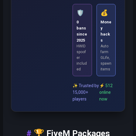
🛡️
💰
0
Mone
bans
y
since
hack
2025
s
HWID
Auto
spoof
farm
er
GLife,
includ
spawn
ed
items
✨
Trusted by
⚡
512
15,000+
online
players
now
🏆
FiveM Packages