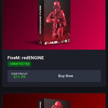
FiveM: redENGINE
UNDETECTED
STARTING AT
Buy Now
$11.99