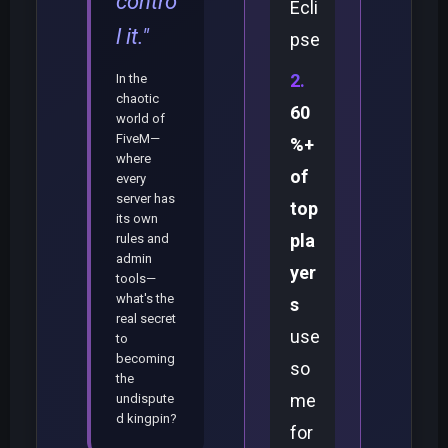
contro
Ecli
l it."
pse
In the
chaotic
60
world of
FiveM—
%+
where
of
every
server has
top
its own
pla
rules and
admin
yer
tools—
what's the
s
real secret
use
to
becoming
so
the
me
undispute
d kingpin?
for