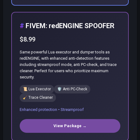
FIVEM: redENGINE SPOOFER
$8.99
Same powerful Lua executor and dumper tools as
redENGINE, with enhanced anti-detection features
including streamproof mode, anti PC-check, and trace
cleaner. Perfect for users who prioritize maximum
security.
📜
Lua Executor
🛡️
Anti PC-Check
🧹
Trace Cleaner
Enhanced protection • Streamproof
View Package →