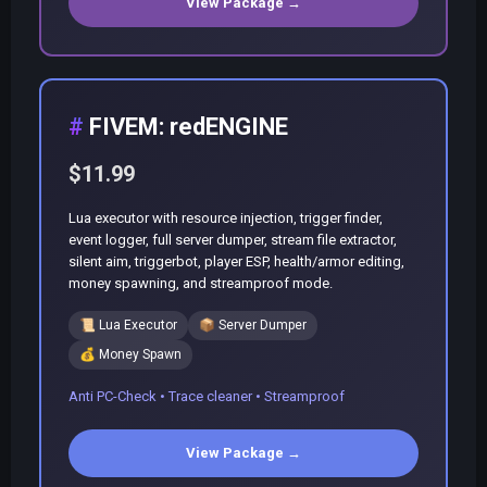
View Package →
FIVEM: redENGINE
$11.99
Lua executor with resource injection, trigger finder,
event logger, full server dumper, stream file extractor,
silent aim, triggerbot, player ESP, health/armor editing,
money spawning, and streamproof mode.
📜
Lua Executor
📦
Server Dumper
💰
Money Spawn
Anti PC-Check • Trace cleaner • Streamproof
View Package →