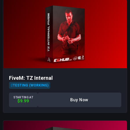
FiveM: TZ Internal
TESTING (WORKING)
STARTING AT
Buy Now
$9.99