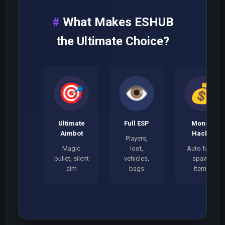
What Makes ESHUB
the Ultimate Choice?
🎯
👁️
💰
Ultimate
Full ESP
Money
Aimbot
Hacks
Players,
Magic
loot,
Auto farm,
bullet, silent
vehicles,
spawn
aim
bags
items