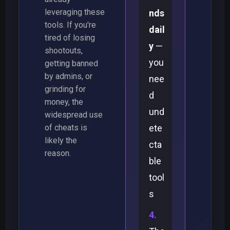
leveraging these
nds
tools. If you're
dail
tired of losing
y
—
shootouts,
you
getting banned
by admins, or
nee
grinding for
d
money, the
und
widespread use
of cheats is
ete
likely the
cta
reason.
ble
tool
s