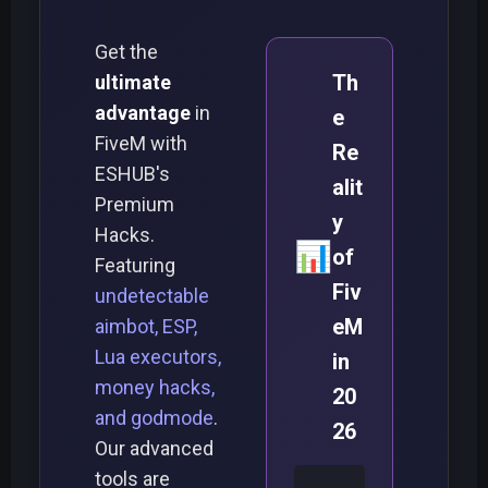
Get the
Th
ultimate
advantage
in
e
FiveM with
Re
ESHUB's
alit
Premium
y
Hacks.
📊
of
Featuring
Fiv
undetectable
eM
aimbot, ESP,
Lua executors,
in
money hacks,
20
and godmode
.
26
Our advanced
tools are