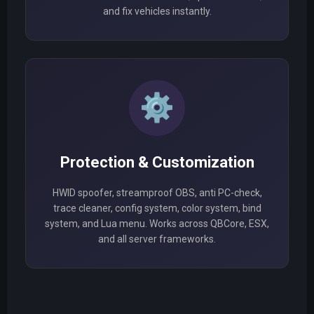
and fix vehicles instantly.
⚙️
Protection & Customization
HWID spoofer, streamproof OBS, anti PC-check,
trace cleaner, config system, color system, bind
system, and Lua menu. Works across QBCore, ESX,
and all server frameworks.