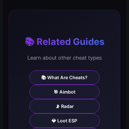
📚 Related Guides
Learn about other cheat types
📚 What Are Cheats?
🎯 Aimbot
📡 Radar
💎 Loot ESP