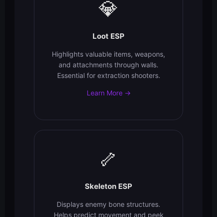
💎
Loot ESP
Highlights valuable items, weapons,
and attachments through walls.
Essential for extraction shooters.
Learn More →
🦴
Skeleton ESP
Displays enemy bone structures.
Helps predict movement and peek