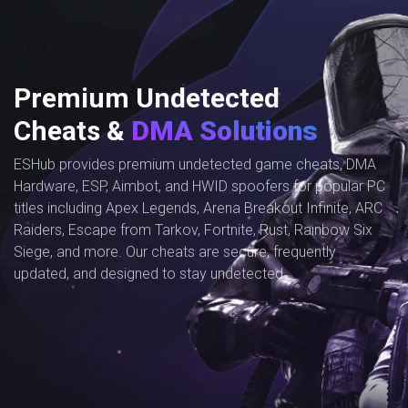
Premium Undetected
Cheats &
DMA Solutions
ESHub provides premium undetected game cheats, DMA
Hardware, ESP, Aimbot, and HWID spoofers for popular PC
titles including Apex Legends, Arena Breakout Infinite, ARC
Raiders, Escape from Tarkov, Fortnite, Rust, Rainbow Six
Siege, and more. Our cheats are secure, frequently
updated, and designed to stay undetected.