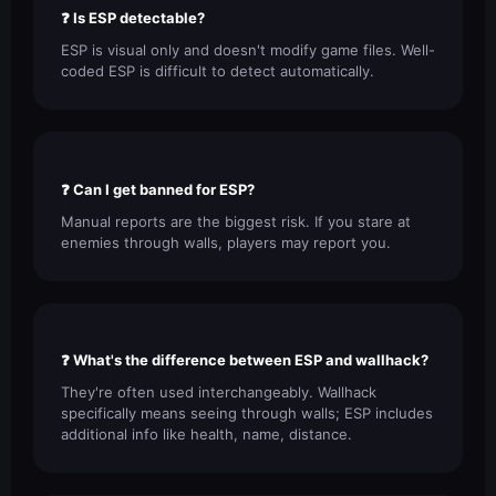
❓ Is ESP detectable?
ESP is visual only and doesn't modify game files. Well-
coded ESP is difficult to detect automatically.
❓ Can I get banned for ESP?
Manual reports are the biggest risk. If you stare at
enemies through walls, players may report you.
❓ What's the difference between ESP and wallhack?
They're often used interchangeably. Wallhack
specifically means seeing through walls; ESP includes
additional info like health, name, distance.