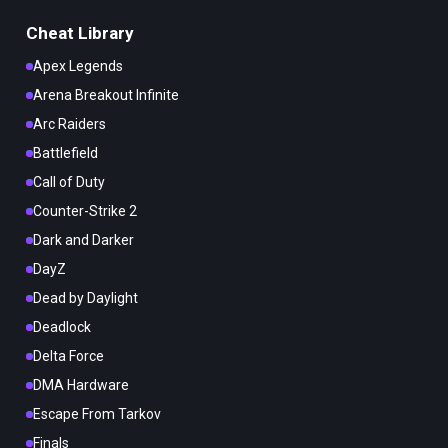
Cheat Library
Apex Legends
Arena Breakout Infinite
Arc Raiders
Battlefield
Call of Duty
Counter-Strike 2
Dark and Darker
DayZ
Dead by Daylight
Deadlock
Delta Force
DMA Hardware
Escape From Tarkov
Finals