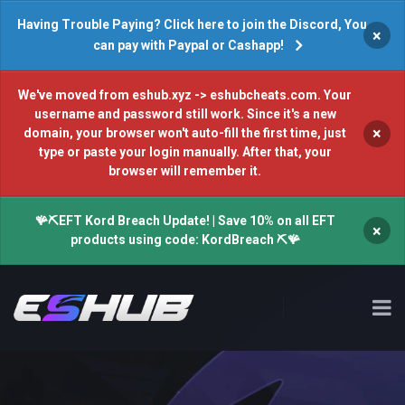
Having Trouble Paying? Click here to join the Discord, You
×
can pay with Paypal or Cashapp!
We've moved from eshub.xyz -> eshubcheats.com. Your
username and password still work. Since it's a new
×
domain, your browser won't auto-fill the first time, just
type or paste your login manually. After that, your
browser will remember it.
🪸⛏️EFT Kord Breach Update! | Save 10% on all EFT
×
products using code: KordBreach ⛏️🪸