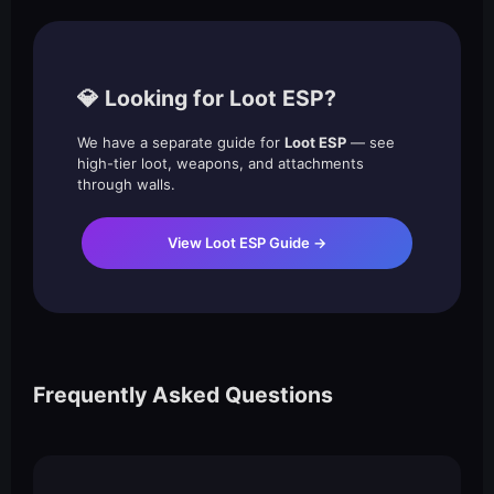
💎 Looking for Loot ESP?
We have a separate guide for
Loot ESP
— see
high-tier loot, weapons, and attachments
through walls.
View Loot ESP Guide →
Frequently Asked Questions