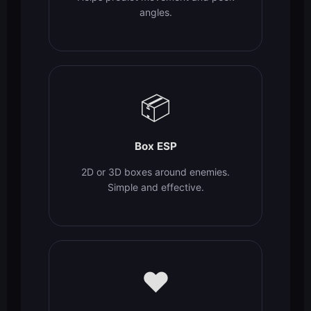
angles.
📦
Box ESP
2D or 3D boxes around enemies.
Simple and effective.
❤️