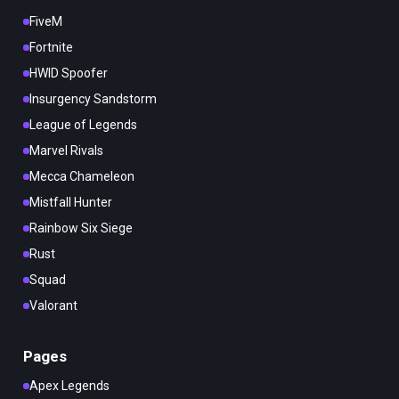
FiveM
Fortnite
HWID Spoofer
Insurgency Sandstorm
League of Legends
Marvel Rivals
Mecca Chameleon
Mistfall Hunter
Rainbow Six Siege
Rust
Squad
Valorant
Pages
Apex Legends