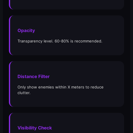
Opacity
Transparency level. 60-80% is recommended.
Distance Filter
Only show enemies within X meters to reduce
clutter.
Visibility Check