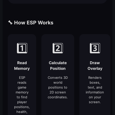
🔧 How ESP Works
1️⃣
2️⃣
3️⃣
Read
Calculate
Draw
Memory
Position
Overlay
ESP
Converts 3D
Renders
reads
world
boxes,
game
positions to
text, and
memory
2D screen
information
to find
coordinates.
on your
player
screen.
positions,
health,