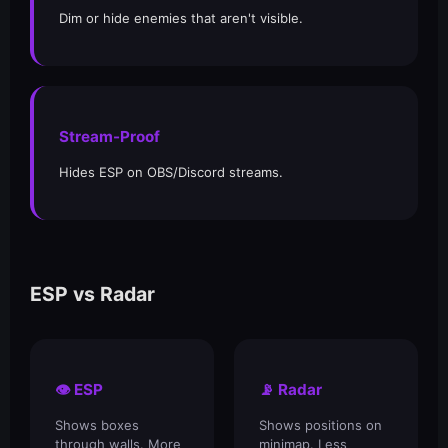
Dim or hide enemies that aren't visible.
Stream-Proof
Hides ESP on OBS/Discord streams.
ESP vs Radar
👁️ ESP
📡 Radar
Shows boxes
Shows positions on
through walls. More
minimap. Less