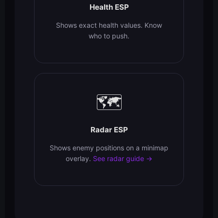
Health ESP
Shows exact health values. Know
who to push.
🗺️
Radar ESP
Shows enemy positions on a minimap
overlay.
See radar guide →