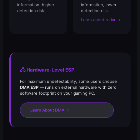
information, higher
information, lower
detection risk.
detection risk.
Learn about radar →
🖧 Hardware-Level ESP
For maximum undetectability, some users choose
DMA ESP
— runs on external hardware with zero
software footprint on your gaming PC.
Learn About DMA →