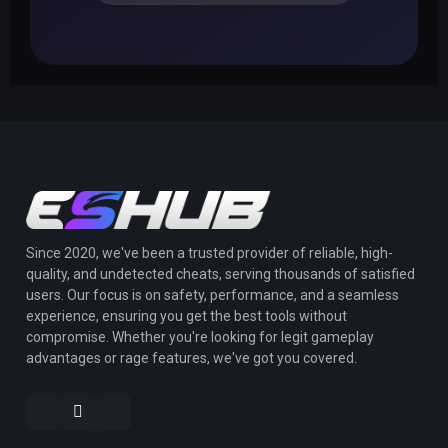
Since 2020, we've been a trusted provider of reliable, high-
quality, and undetected cheats, serving thousands of satisfied
users. Our focus is on safety, performance, and a seamless
experience, ensuring you get the best tools without
compromise. Whether you're looking for legit gameplay
advantages or rage features, we've got you covered.