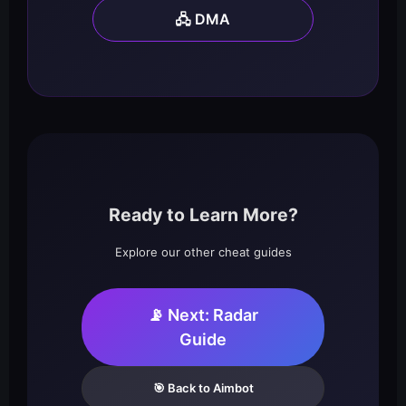
🖧 DMA
Ready to Learn More?
Explore our other cheat guides
📡 Next: Radar
Guide
🎯 Back to Aimbot