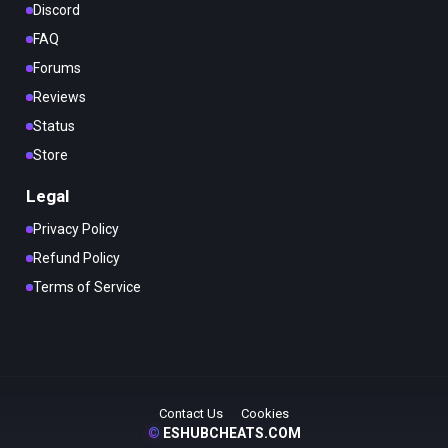
Discord
FAQ
Forums
Reviews
Status
Store
Legal
Privacy Policy
Refund Policy
Terms of Service
Contact Us
Cookies
©
ESHUBCHEATS.COM