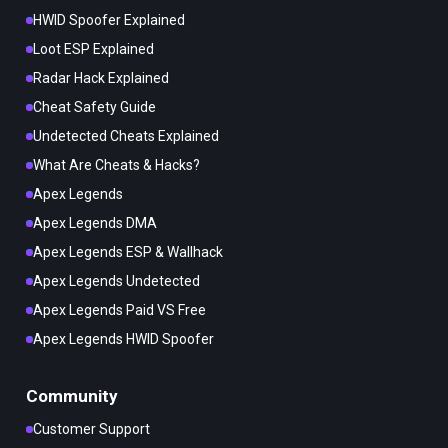
HWID Spoofer Explained
Loot ESP Explained
Radar Hack Explained
Cheat Safety Guide
Undetected Cheats Explained
What Are Cheats & Hacks?
Apex Legends
Apex Legends DMA
Apex Legends ESP & Wallhack
Apex Legends Undetected
Apex Legends Paid VS Free
Apex Legends HWID Spoofer
Community
Customer Support