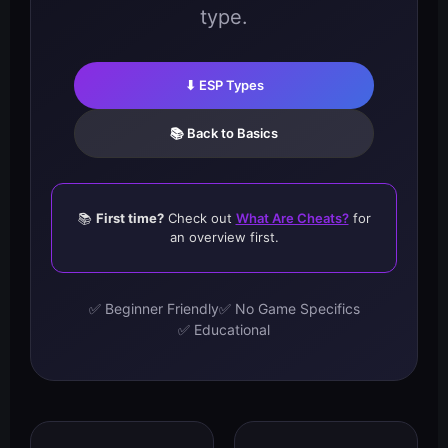
type.
⬇ ESP Types
📚 Back to Basics
📚
First time?
Check out
What Are Cheats?
for
an overview first.
✅ Beginner Friendly
✅ No Game Specifics
✅ Educational