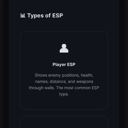
📊 Types of ESP
👤
Player ESP
Shows enemy positions, health,
names, distance, and weapons
through walls. The most common ESP
type.