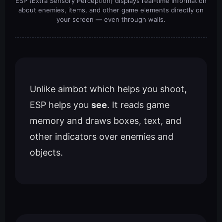
ESP (Extra Sensory Perception) displays real-time information
about enemies, items, and other game elements directly on
your screen — even through walls.
Unlike aimbot which helps you shoot,
ESP helps you
see
. It reads game
memory and draws boxes, text, and
other indicators over enemies and
objects.