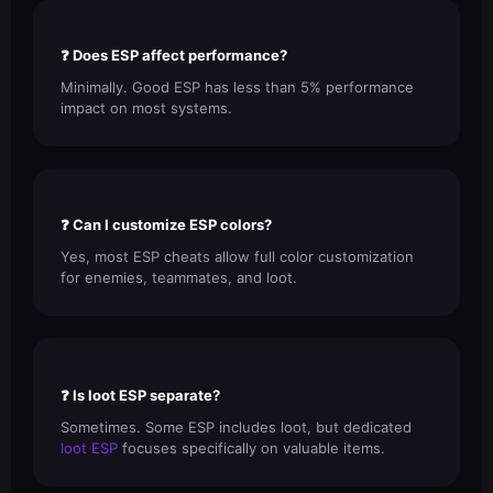
❓ Does ESP affect performance?
Minimally. Good ESP has less than 5% performance
impact on most systems.
❓ Can I customize ESP colors?
Yes, most ESP cheats allow full color customization
for enemies, teammates, and loot.
❓ Is loot ESP separate?
Sometimes. Some ESP includes loot, but dedicated
loot ESP
focuses specifically on valuable items.