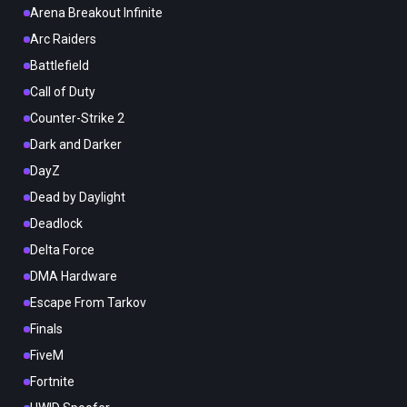
Arena Breakout Infinite
Arc Raiders
Battlefield
Call of Duty
Counter-Strike 2
Dark and Darker
DayZ
Dead by Daylight
Deadlock
Delta Force
DMA Hardware
Escape From Tarkov
Finals
FiveM
Fortnite