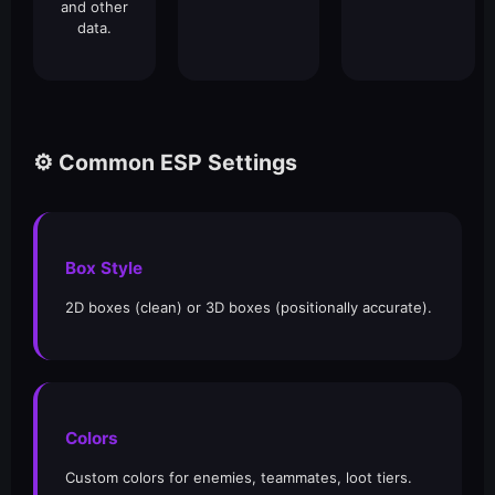
and other
data.
⚙️ Common ESP Settings
Box Style
2D boxes (clean) or 3D boxes (positionally accurate).
Colors
Custom colors for enemies, teammates, loot tiers.