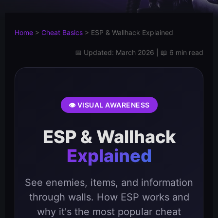
Home
>
Cheat Basics
>
ESP & Wallhack Explained
📅 Updated: March 2026 | 📖 6 min read
👁️ VISUAL AWARENESS
ESP & Wallhack
Explained
See enemies, items, and information
through walls. How ESP works and
why it's the most popular cheat