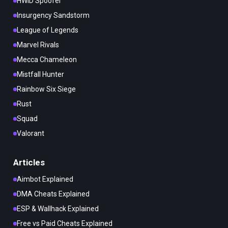
HWID Spoofer
Insurgency Sandstorm
League of Legends
Marvel Rivals
Mecca Chameleon
Mistfall Hunter
Rainbow Six Siege
Rust
Squad
Valorant
Articles
Aimbot Explained
DMA Cheats Explained
ESP & Wallhack Explained
Free vs Paid Cheats Explained