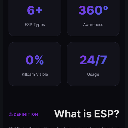
6+
360°
ESP Types
Awareness
0%
24/7
Killcam Visible
Usage
What is ESP?
🤔 DEFINITION