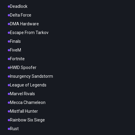
Deadlock
Delta Force
DMA Hardware
Escape From Tarkov
Finals
FiveM
Fortnite
HWID Spoofer
Insurgency Sandstorm
League of Legends
Marvel Rivals
Mecca Chameleon
Mistfall Hunter
Rainbow Six Siege
Rust