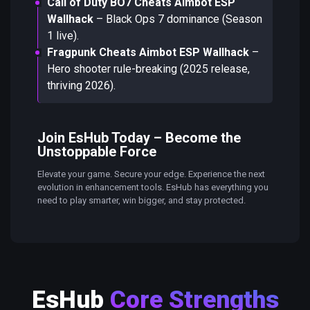
Call of Duty BO7 Cheats Aimbot ESP
Wallhack
– Black Ops 7 dominance (Season
1 live).
Fragpunk Cheats Aimbot ESP Wallhack
–
Hero shooter rule-breaking (2025 release,
thriving 2026).
Join EsHub Today – Become the
Unstoppable Force
Elevate your game. Secure your edge. Experience the next
evolution in enhancement tools. EsHub has everything you
need to play smarter, win bigger, and stay protected.
EsHub
Core Strengths