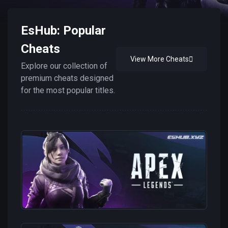
EsHub: Popular
Cheats
View More Cheats
Explore our collection of
premium cheats designed
for the most popular titles.