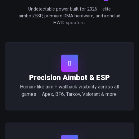
Undetectable power built for 2026 – elite
aimbot/ESP, premium DMA hardware, and ironclad
HWID spoofers.
Precision Aimbot & ESP
Human-like aim + wallhack visibility across all
games – Apex, BF6, Tarkov, Valorant & more.