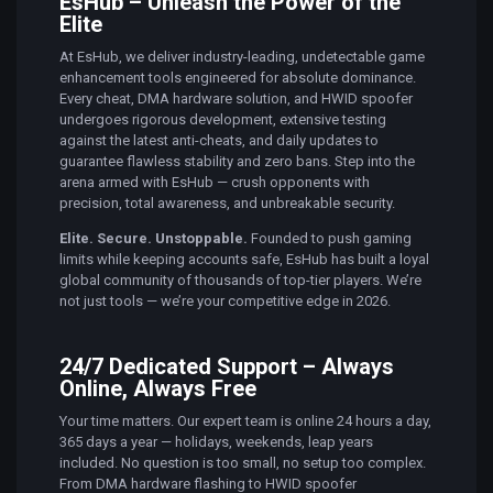
EsHub – Unleash the Power of the
Elite
At EsHub, we deliver industry-leading, undetectable game
enhancement tools engineered for absolute dominance.
Every cheat, DMA hardware solution, and HWID spoofer
undergoes rigorous development, extensive testing
against the latest anti-cheats, and daily updates to
guarantee flawless stability and zero bans. Step into the
arena armed with EsHub — crush opponents with
precision, total awareness, and unbreakable security.
Elite. Secure. Unstoppable.
Founded to push gaming
limits while keeping accounts safe, EsHub has built a loyal
global community of thousands of top-tier players. We’re
not just tools — we’re your competitive edge in 2026.
24/7 Dedicated Support – Always
Online, Always Free
Your time matters. Our expert team is online 24 hours a day,
365 days a year — holidays, weekends, leap years
included. No question is too small, no setup too complex.
From DMA hardware flashing to HWID spoofer