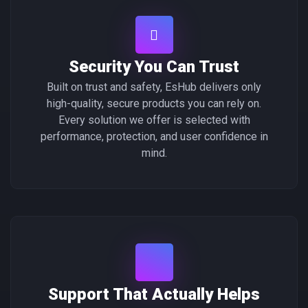
Security You Can Trust
Built on trust and safety, EsHub delivers only
high-quality, secure products you can rely on.
Every solution we offer is selected with
performance, protection, and user confidence in
mind.
Support That Actually Helps