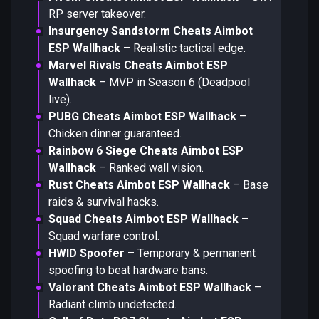
RP server takeover.
Insurgency Sandstorm Cheats Aimbot
ESP Wallhack
– Realistic tactical edge.
Marvel Rivals Cheats Aimbot ESP
Wallhack
– MVP in Season 6 (Deadpool
live).
PUBG Cheats Aimbot ESP Wallhack
–
Chicken dinner guaranteed.
Rainbow 6 Siege Cheats Aimbot ESP
Wallhack
– Ranked wall vision.
Rust Cheats Aimbot ESP Wallhack
– Base
raids & survival hacks.
Squad Cheats Aimbot ESP Wallhack
–
Squad warfare control.
HWID Spoofer
– Temporary & permanent
spoofing to beat hardware bans.
Valorant Cheats Aimbot ESP Wallhack
–
Radiant climb undetected.