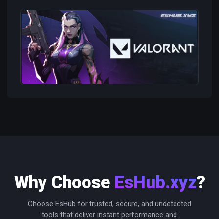
Why Choose
EsHub.xyz
?
Choose EsHub for trusted, secure, and undetected
tools that deliver instant performance and