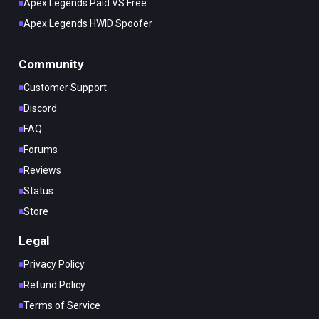
Apex Legends Paid VS Free
Apex Legends HWID Spoofer
Community
Customer Support
Discord
FAQ
Forums
Reviews
Status
Store
Legal
Privacy Policy
Refund Policy
Terms of Service