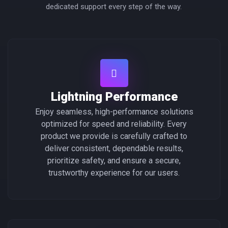
dedicated support every step of the way.
Lightning Performance
Enjoy seamless, high-performance solutions
optimized for speed and reliability. Every
product we provide is carefully crafted to
deliver consistent, dependable results,
prioritize safety, and ensure a secure,
trustworthy experience for our users.