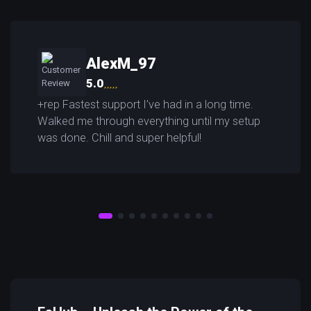
AlexM_97
5.0
+rep Fastest support I’ve had in a long time.
Walked me through everything until my setup
was done. Chill and super helpful!