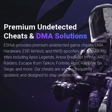
Premium Undetected
Cheats &
DMA Solutions
ESHub provides premium undetected game cheats, DMA
Hardware, ESP, Aimbot, and HWID spoofers for popular PC
titles including Apex Legends, Arena Breakout Infinite, ARC
Raiders, Escape from Tarkov, Fortnite, Rust, Rainbow Six
Siege, and more. Our cheats are secure, frequently
updated, and designed to stay undetected.