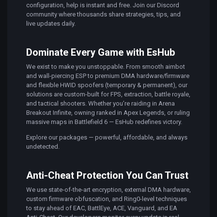
configuration, help is instant and free. Join our Discord
community where thousands share strategies, tips, and
live updates daily.
Dominate Every Game with EsHub
We exist to make you unstoppable. From smooth aimbot
and wall-piercing ESP to premium DMA hardware/firmware
and flexible HWID spoofers (temporary & permanent), our
solutions are custom-built for FPS, extraction, battle royale,
and tactical shooters. Whether you’re raiding in Arena
Breakout Infinite, owning ranked in Apex Legends, or ruling
massive maps in Battlefield 6 — EsHub redefines victory.
Explore our packages — powerful, affordable, and always
undetected.
Anti-Cheat Protection You Can Trust
We use state-of-the-art encryption, external DMA hardware,
custom firmware obfuscation, and Ring0-level techniques
to stay ahead of EAC, BattlEye, ACE, Vanguard, and EA