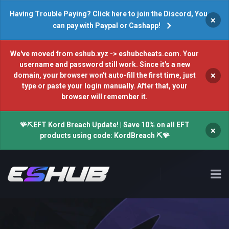
Having Trouble Paying? Click here to join the Discord, You
×
can pay with Paypal or Cashapp!
We've moved from eshub.xyz -> eshubcheats.com. Your
username and password still work. Since it's a new
×
domain, your browser won't auto-fill the first time, just
type or paste your login manually. After that, your
browser will remember it.
🪸⛏️EFT Kord Breach Update! | Save 10% on all EFT
×
products using code: KordBreach ⛏️🪸