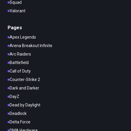
Squad
Valorant
Pages
Apex Legends
Arena Breakout Infinite
Arc Raiders
Battlefield
Call of Duty
Counter-Strike 2
Dark and Darker
DayZ
Dead by Daylight
Deadlock
Delta Force
DMA Hardware