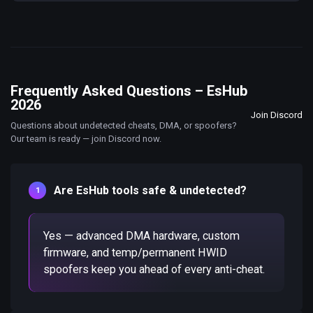
Frequently Asked Questions – EsHub
2026
Join Discord
Questions about undetected cheats, DMA, or spoofers?
Our team is ready — join Discord now.
Are EsHub tools safe & undetected?
Yes — advanced DMA hardware, custom
firmware, and temp/permanent HWID
spoofers keep you ahead of every anti-cheat.