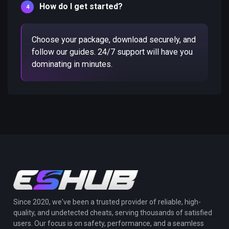
How do I get started?
Choose your package, download securely, and
follow our guides. 24/7 support will have you
dominating in minutes.
Since 2020, we've been a trusted provider of reliable, high-
quality, and undetected cheats, serving thousands of satisfied
users. Our focus is on safety, performance, and a seamless