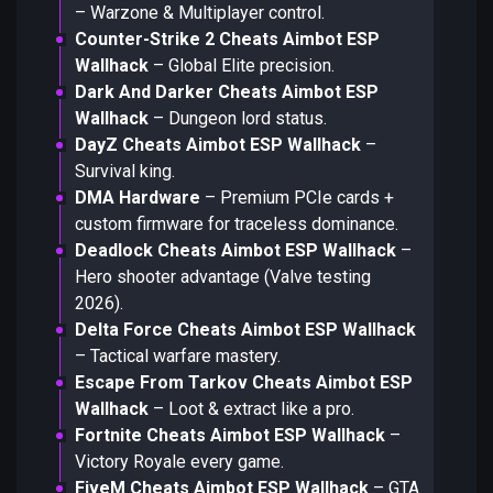
– Warzone & Multiplayer control.
Counter-Strike 2 Cheats Aimbot ESP
Wallhack
– Global Elite precision.
Dark And Darker Cheats Aimbot ESP
Wallhack
– Dungeon lord status.
DayZ Cheats Aimbot ESP Wallhack
–
Survival king.
DMA Hardware
– Premium PCIe cards +
custom firmware for traceless dominance.
Deadlock Cheats Aimbot ESP Wallhack
–
Hero shooter advantage (Valve testing
2026).
Delta Force Cheats Aimbot ESP Wallhack
– Tactical warfare mastery.
Escape From Tarkov Cheats Aimbot ESP
Wallhack
– Loot & extract like a pro.
Fortnite Cheats Aimbot ESP Wallhack
–
Victory Royale every game.
FiveM Cheats Aimbot ESP Wallhack
– GTA