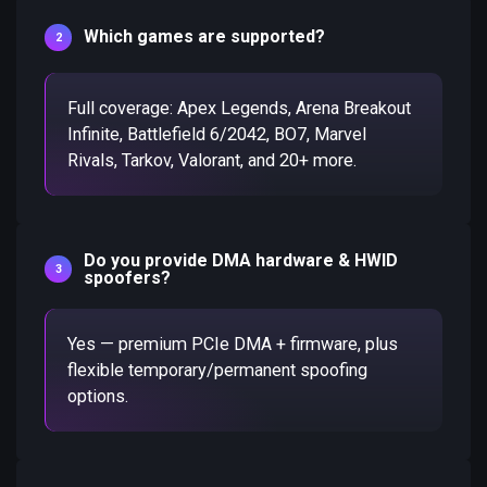
Which games are supported?
Full coverage: Apex Legends, Arena Breakout
Infinite, Battlefield 6/2042, BO7, Marvel
Rivals, Tarkov, Valorant, and 20+ more.
Do you provide DMA hardware & HWID
spoofers?
Yes — premium PCIe DMA + firmware, plus
flexible temporary/permanent spoofing
options.