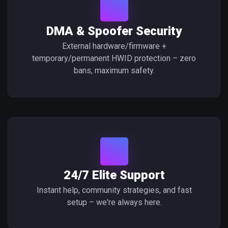
DMA & Spoofer Security
External hardware/firmware +
temporary/permanent HWID protection – zero
bans, maximum safety.
24/7 Elite Support
Instant help, community strategies, and fast
setup – we're always here.