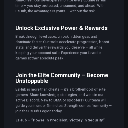
Anti-Cheat. Our developers monitor every update in real
time — you stay protected, unbanned, and ahead. With
EsHub, the advantage is yours — without the risk.
Unlock Exclusive Power & Rewards
Break through level caps, unlock hidden gear, and
dominate faster. Our tools accelerate progression, boost
stats, and deliver the rewards you deserve — all while
keeping your account safe. Experience your favorite
games at their absolute peak.
Join the Elite Community – Become
Unstoppable
EsHub is more than cheats — it’s a brotherhood of elite
gamers. Share knowledge, strategies, and wins in our
active Discord. New to DMA or spoofers? Our team will
guide you in under 5 minutes. Strength comes from unity —
join the EsHub Legion today.
EsHub – “Power in Precision, Victory in Security.”