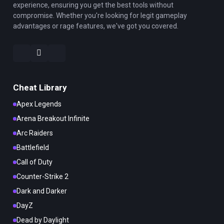
experience, ensuring you get the best tools without
compromise. Whether you're looking for legit gameplay
advantages or rage features, we've got you covered.
Cheat Library
Apex Legends
Arena Breakout Infinite
Arc Raiders
Battlefield
Call of Duty
Counter-Strike 2
Dark and Darker
DayZ
Dead by Daylight