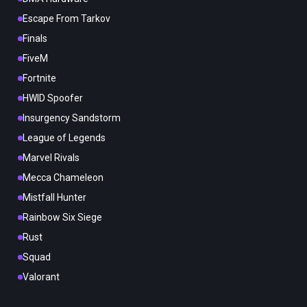
Escape From Tarkov
Finals
FiveM
Fortnite
HWID Spoofer
Insurgency Sandstorm
League of Legends
Marvel Rivals
Mecca Chameleon
Mistfall Hunter
Rainbow Six Siege
Rust
Squad
Valorant