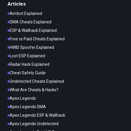
Articles
Aimbot Explained
DMA Cheats Explained
ESP & Wallhack Explained
Free vs Paid Cheats Explained
HWID Spoofer Explained
Loot ESP Explained
Radar Hack Explained
Cheat Safety Guide
Undetected Cheats Explained
What Are Cheats & Hacks?
Apex Legends
Apex Legends DMA
Apex Legends ESP & Wallhack
Apex Legends Undetected