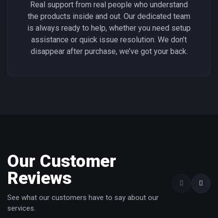
Real support from real people who understand
the products inside and out. Our dedicated team
is always ready to help, whether you need setup
assistance or quick issue resolution. We don’t
disappear after purchase, we’ve got your back.
Our Customer
Reviews
See what our customers have to say about our
services.