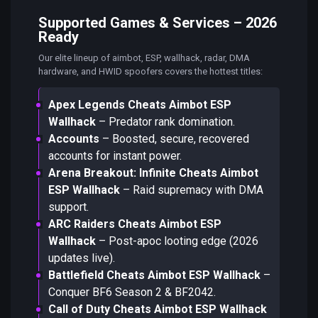
Supported Games & Services – 2026
Ready
Our elite lineup of aimbot, ESP, wallhack, radar, DMA
hardware, and HWID spoofers covers the hottest titles:
Apex Legends Cheats Aimbot ESP
Wallhack
– Predator rank domination.
Accounts
– Boosted, secure, recovered
accounts for instant power.
Arena Breakout: Infinite Cheats Aimbot
ESP Wallhack
– Raid supremacy with DMA
support.
ARC Raiders Cheats Aimbot ESP
Wallhack
– Post-apoc looting edge (2026
updates live).
Battlefield Cheats Aimbot ESP Wallhack
–
Conquer BF6 Season 2 & BF2042.
Call of Duty Cheats Aimbot ESP Wallhack