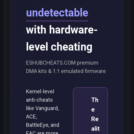
undetectable
with hardware-
level cheating
ESHUBCHEATS.COM premium
DMA kits & 1:1 emulated firmware
Kernel-level
Th
anti-cheats
like Vanguard,
e
ACE,
Re
BattleEye, and
alit
EAC are more