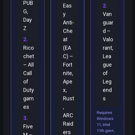
PUB
Eas
G,
y
Van
Day
Anti-
guar
Z
Che
d –
at
Valo
Rico
(EA
rant,
chet
C) –
Lea
– All
Fort
gue
Call
nite,
of
of
Ape
Leg
Duty
x,
end
gam
Rust
s
es
,
Requires
ARC
Windows
Raid
11, Intel
Five
11th gen+,
ers
M –