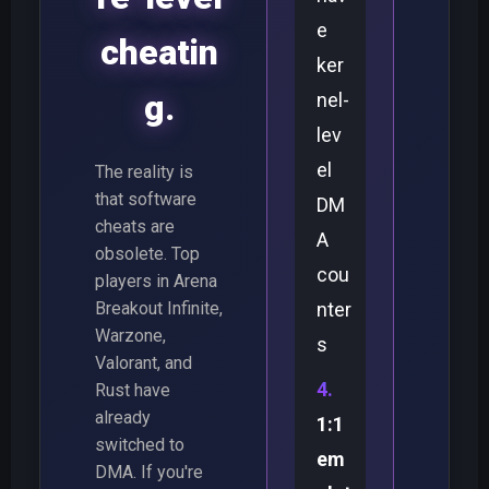
e
cheatin
ker
g.
nel-
lev
el
The reality is
that software
DM
cheats are
A
obsolete. Top
cou
players in Arena
Breakout Infinite,
nter
Warzone,
s
Valorant, and
Rust have
already
1:1
switched to
em
DMA. If you're