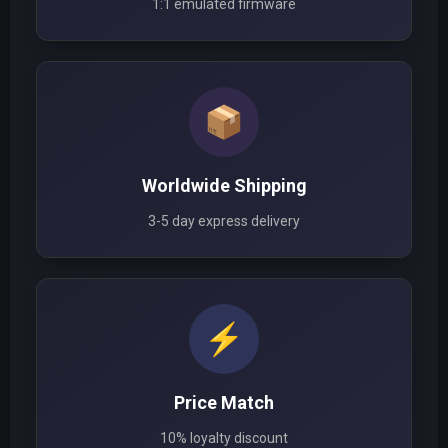
1:1 emulated firmware
📦
Worldwide Shipping
3-5 day express delivery
⚡
Price Match
10% loyalty discount