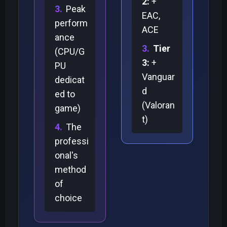
2:
+
Peak
EAC,
perform
ACE
ance
Tier
(CPU/G
3:
+
PU
Vanguar
dedicat
d
ed to
(Valoran
game)
t)
The
professi
onal's
method
of
choice