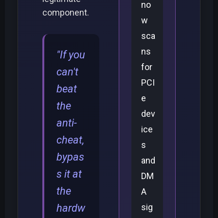
no
component.
w
sca
ns
"If you
for
can't
PCI
beat
e
the
dev
anti-
ice
cheat,
s
bypas
and
s it at
DM
the
A
hardw
sig