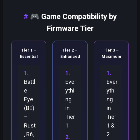
🎮
Game Compatibility by
Firmware Tier
Tier 1 –
Tier 2 –
Tier 3 –
Essential
Enhanced
Maximum
Battl
Ever
Ever
e
ythi
ythi
Eye
ng
ng
(BE)
in
in
–
Tier
Tier
Rust
1
1 &
, R6,
2