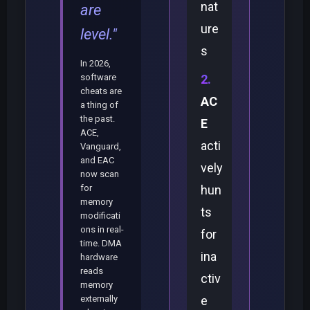
nat
are
ure
level."
s
In 2026,
software
cheats are
AC
a thing of
the past.
E
ACE,
acti
Vanguard,
and EAC
vely
now scan
for
hun
memory
ts
modificati
ons in real-
for
time. DMA
ina
hardware
reads
ctiv
memory
externally
e