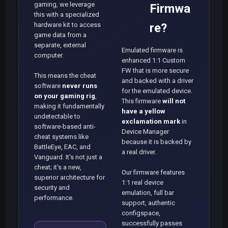
gaming, we leverage
Firmwa
this with a specialized
hardware kit to access
re?
game data from a
separate, external
Emulated firmware is
computer.
enhanced 1:1 Custom
FW that is more secure
This means the cheat
and backed with a driver
software
never runs
for the emulated device.
on your gaming rig
,
This firmware
will not
making it fundamentally
have a yellow
undetectable to
exclamation mark
in
software-based anti-
Device Manager
cheat systems like
because it is backed by
BattleEye, EAC, and
a real driver.
Vanguard. It's not just a
cheat; it's a new,
Our firmware features
superior architecture for
1:1 real device
security and
emulation, full bar
performance.
support, authentic
configspace,
successfully passes