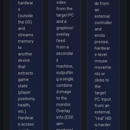
video
hardwar
ds from
from the
e
an
target PC
(outside
external
and a
the OS)
controller
graphics/
and
and
overlay
streams
emits
feed
memory
precise,
from a
to
hardwar
secondar
another
e-level
y
device
mouse
machine,
that
moveme
outputtin
extracts
nts or
g a single
game
clicks to
combine
state
the
d image
(player
target
to the
positions,
PC. Input
monitor.
health,
from an
Overlay
etc.).
external,
info (ESP,
Hardwar
"real" HID
aim
e access
is harder
markers)