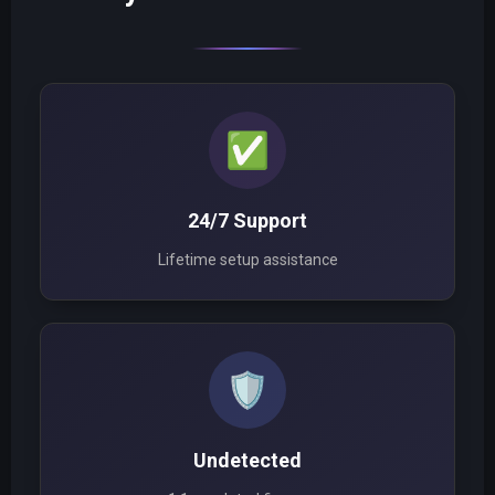
✅
24/7 Support
Lifetime setup assistance
🛡️
Undetected