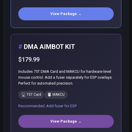
View Package →
DMA AIMBOT KIT
$179.99
Includes 75T DMA Card and MAKCU for hardware-level
mouse control. Add a fuser separately for ESP overlays.
Perfect for automated precision.
🖥️
75T Card
🖱️
MAKCU
Recommended: Add fuser for ESP
View Package →