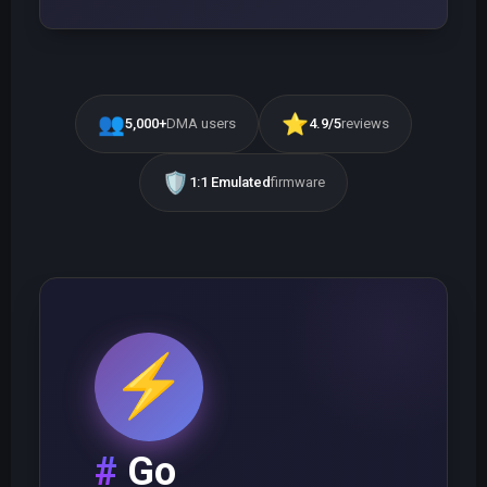
👥
⭐
5,000+
DMA users
4.9/5
reviews
🛡️
1:1 Emulated
firmware
⚡
Go