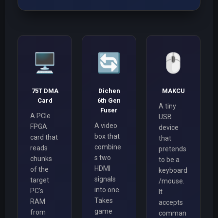
🖥️
🔄
🖱️
75T DMA
Dichen
MAKCU
Card
6th Gen
A tiny
Fuser
A PCIe
USB
A video
FPGA
device
box that
card that
that
combine
reads
pretends
s two
chunks
to be a
HDMI
of the
keyboard
signals
target
/mouse.
into one.
PC's
It
Takes
RAM
accepts
game
from
comman