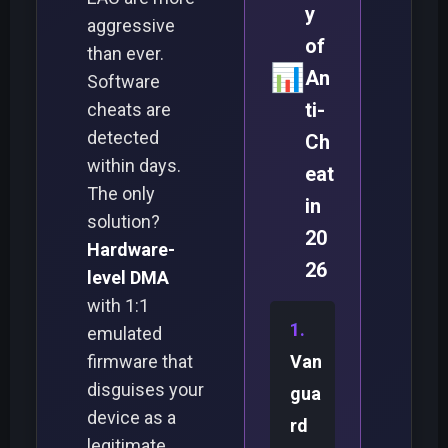
y
aggressive
of
than ever.
📊
An
Software
ti-
cheats are
detected
Ch
within days.
eat
The only
in
solution?
20
Hardware-
26
level DMA
with 1:1
emulated
firmware that
Van
disguises your
gua
device as a
rd
legitimate