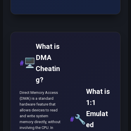
What is
DMA
🖥️
Cheatin
g?
What is
Direct Memory Access
(DMA) is a standard
1:1
hardware feature that
allows devices to read
Emulat
and write system
🔧
memory directly, without
ed
involving the CPU. In