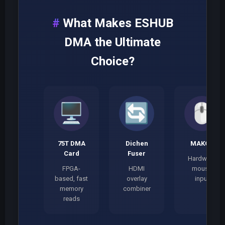
What Makes ESHUB
DMA the Ultimate
Choice?
🖥️
🔄
🖱️
75T DMA
Dichen
MAKCU
Card
Fuser
Hardware
FPGA-
HDMI
mouse
based, fast
overlay
input
memory
combiner
reads