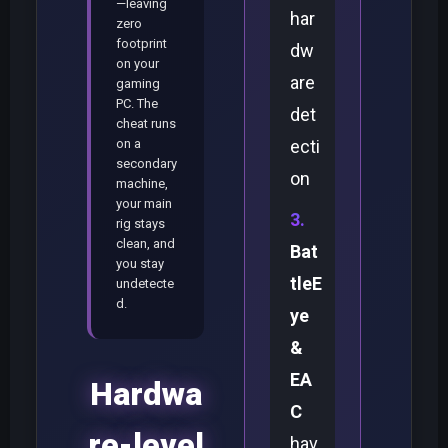
—leaving
har
zero
footprint
dw
on your
are
gaming
PC. The
det
cheat runs
on a
ecti
secondary
on
machine,
your main
rig stays
clean, and
Bat
you stay
tleE
undetecte
d.
ye
&
EA
Hardwa
C
re-level
hav