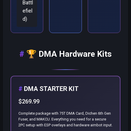
Battl
efiel
d)
🏆
DMA Hardware Kits
DMA STARTER KIT
$269.99
Complete package with 75T DMA Card, Dichen 6th Gen
Fuser, and MAKCU. Everything you need for a secure
2PC setup with ESP overlays and hardware aimbot input.