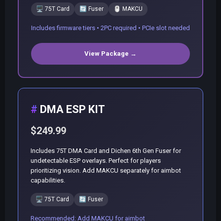
🖥️
75T Card
🔄
Fuser
🖱️
MAKCU
Includes firmware tiers • 2PC required • PCIe slot needed
View Package →
DMA ESP KIT
$249.99
Includes 75T DMA Card and Dichen 6th Gen Fuser for
undetectable ESP overlays. Perfect for players
prioritizing vision. Add MAKCU separately for aimbot
capabilities.
🖥️
75T Card
🔄
Fuser
Recommended: Add MAKCU for aimbot