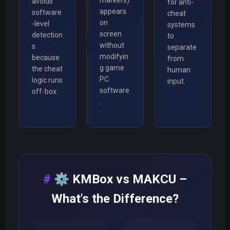
avoids
for anti-
appears
software
cheat
on
-level
systems
screen
detection
to
without
s
separate
modifyin
because
from
g game
the cheat
human
PC
logic runs
input.
software
off-box.
.
⚙️
KMBox vs MAKCU –
What's the Difference?