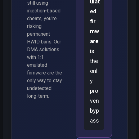
ulat
still using
injection-based
ed
cheats, you're
fir
risking
mw
permanent
are
HWID bans. Our
DMA solutions
is
with 1:1
the
emulated
onl
firmware are the
only way to stay
y
undetected
pro
long-term.
ven
byp
ass