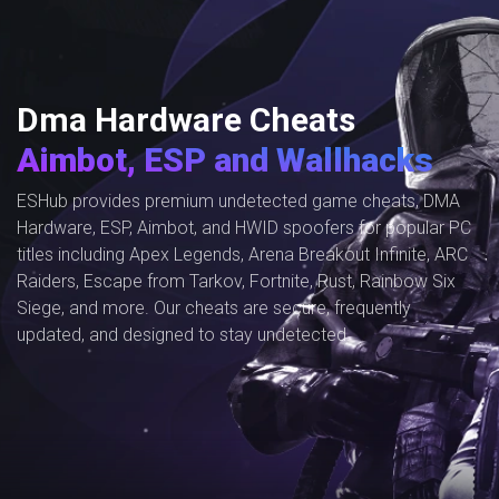
Dma Hardware Cheats
Aimbot, ESP and Wallhacks
ESHub provides premium undetected game cheats, DMA
Hardware, ESP, Aimbot, and HWID spoofers for popular PC
titles including Apex Legends, Arena Breakout Infinite, ARC
Raiders, Escape from Tarkov, Fortnite, Rust, Rainbow Six
Siege, and more. Our cheats are secure, frequently
updated, and designed to stay undetected.