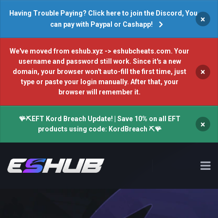
Having Trouble Paying? Click here to join the Discord, You
×
can pay with Paypal or Cashapp!
We've moved from eshub.xyz -> eshubcheats.com. Your
username and password still work. Since it's a new
×
domain, your browser won't auto-fill the first time, just
type or paste your login manually. After that, your
browser will remember it.
🪸⛏️EFT Kord Breach Update! | Save 10% on all EFT
×
products using code: KordBreach ⛏️🪸