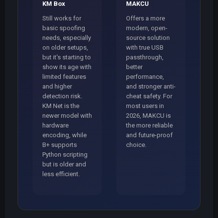
KM Box
MAKCU
Still works for
Offers a more
basic spoofing
modern, open-
needs, especially
source solution
on older setups,
with true USB
but it's starting to
passthrough,
show its age with
better
limited features
performance,
and higher
and stronger anti-
detection risk.
cheat safety. For
KM Net is the
most users in
newer model with
2026, MAKCU is
hardware
the more reliable
encoding, while
and future-proof
B+ supports
choice.
Python scripting
but is older and
less efficient.