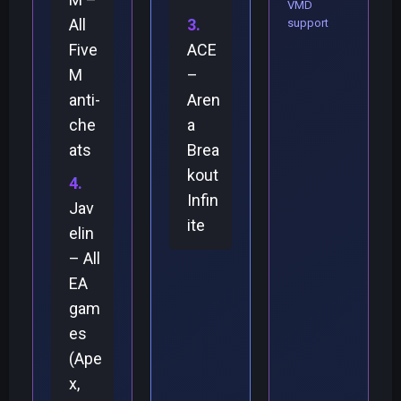
VMD
All
support
Five
ACE
M
–
anti-
Aren
che
a
ats
Brea
kout
Infin
Jav
ite
elin
– All
EA
gam
es
(Ape
x,