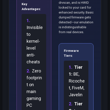
drvscan, and is HWID
Key
locked to your card for
Advantages:
enhanced security. Basic
dumped firmware gets
detected—our emulation
Invisible
is indistinguishable
from real devices.
to
kernel-
level
Firmware
anti-
Tiers:
cheats
Tier
Zero
1:
BE,
footprin
Ricoche
t on
t, FiveM,
main
Javelin
gaming
Tier
PC