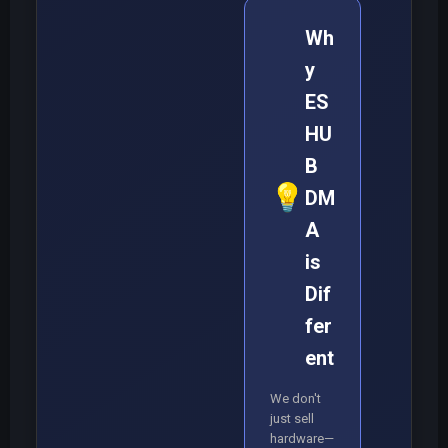
Wh
y
ES
HU
B
💡
DM
A
is
Dif
fer
ent
We don't
just sell
hardware—