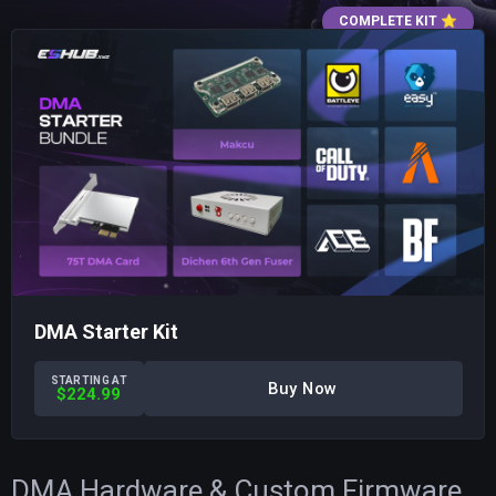
COMPLETE KIT
⭐
DMA Starter Kit
STARTING AT
Buy Now
$224.99
DMA Hardware & Custom Firmware