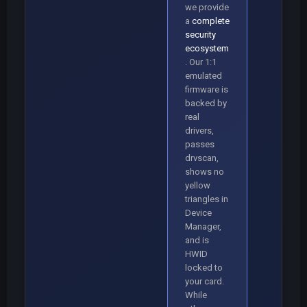
we provide
a
complete
security
ecosystem
. Our 1:1
emulated
firmware is
backed by
real
drivers,
passes
drvscan,
shows no
yellow
triangles in
Device
Manager,
and is
HWID
locked to
your card.
While