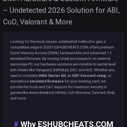
– Undetected 2026 Solution for ABI,
CoD, Valorant & More
Looking for the most secure, undetected method to gain a
competitive edge in 2026? ESHUBCHEATS.COM offers premium
Direct Memory Access (DMA) hardware kits and advanced 1:1
emulated firmware. By moving cheat processes to an external
secondary PC, our hardware solutions are invisible to kernel-level
anti-cheats like Vanguard, BattleEye, EAC, and ACE. Whether you
need a complete
DMA Starter Kit
, an
ESP-focused setup
, or
standalone
emulated firmware
for your existing card, we
provide the tools and 24/7 support for maximum security in
games like Arena Breakout Infinite, CoD Warzone, Valorant, Rust,
and more.
Why ESHUBCHEATS.COM