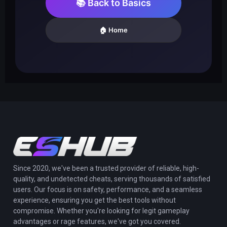
📚 Back to Basics
🏠 Home
Since 2020, we've been a trusted provider of reliable, high-
quality, and undetected cheats, serving thousands of satisfied
users. Our focus is on safety, performance, and a seamless
experience, ensuring you get the best tools without
compromise. Whether you're looking for legit gameplay
advantages or rage features, we've got you covered.