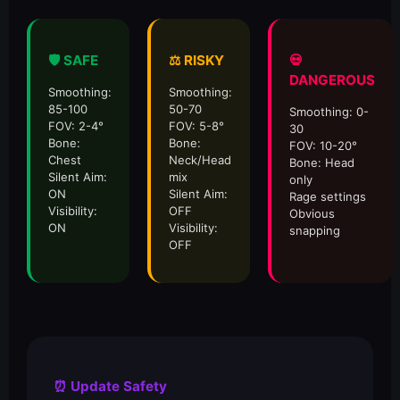
🛡️ SAFE
⚖️ RISKY
💀
DANGEROUS
Smoothing:
Smoothing:
85-100
50-70
Smoothing: 0-
FOV: 2-4°
FOV: 5-8°
30
Bone:
Bone:
FOV: 10-20°
Chest
Neck/Head
Bone: Head
Silent Aim:
mix
only
ON
Silent Aim:
Rage settings
Visibility:
OFF
Obvious
ON
Visibility:
snapping
OFF
⏰ Update Safety