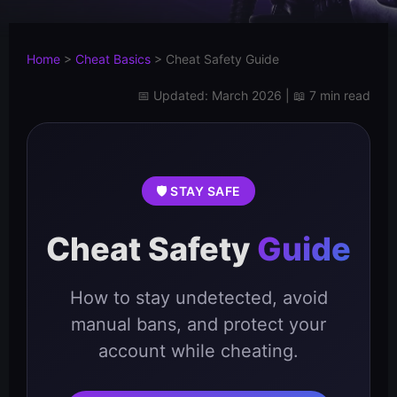
Home
>
Cheat Basics
>
Cheat Safety Guide
📅 Updated: March 2026 | 📖 7 min read
🛡️ STAY SAFE
Cheat Safety
Guide
How to stay undetected, avoid
manual bans, and protect your
account while cheating.