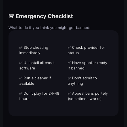
🚨 Emergency Checklist
What to do if you think you might get banned:
✅ Stop cheating
✅ Check provider for
immediately
status
✅ Uninstall all cheat
✅ Have spoofer ready
software
if banned
✅ Run a cleaner if
✅ Don't admit to
available
anything
✅ Don't play for 24-48
✅ Appeal bans politely
hours
(sometimes works)