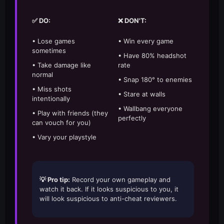
✅ DO:
❌ DON'T:
• Lose games
• Win every game
sometimes
• Have 80% headshot
• Take damage like
rate
normal
• Snap 180° to enemies
• Miss shots
• Stare at walls
intentionally
• Wallbang everyone
• Play with friends (they
perfectly
can vouch for you)
• Vary your playstyle
💡 Pro tip:
Record your own gameplay and
watch it back. If it looks suspicious to you, it
will look suspicious to anti-cheat reviewers.