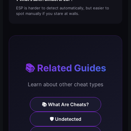
ESP is harder to detect automatically, but easier to
spot manually if you stare at walls.
📚 Related Guides
Learn about other cheat types
📚 What Are Cheats?
🛡️ Undetected