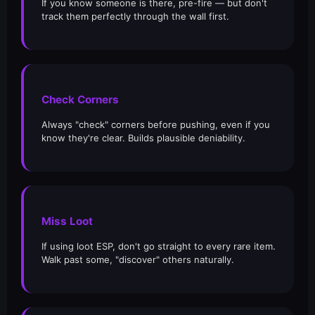
If you know someone is there, pre-fire — but don't
track them perfectly through the wall first.
Check Corners
Always "check" corners before pushing, even if you
know they're clear. Builds plausible deniability.
Miss Loot
If using loot ESP, don't go straight to every rare item.
Walk past some, "discover" others naturally.