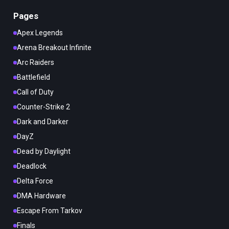
Pages
Apex Legends
Arena Breakout Infinite
Arc Raiders
Battlefield
Call of Duty
Counter-Strike 2
Dark and Darker
DayZ
Dead by Daylight
Deadlock
Delta Force
DMA Hardware
Escape From Tarkov
Finals