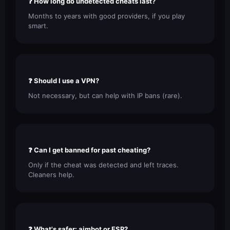
❓ How long do undetected cheats last?
Months to years with good providers, if you play
smart.
❓ Should I use a VPN?
Not necessary, but can help with IP bans (rare).
❓ Can I get banned for past cheating?
Only if the cheat was detected and left traces.
Cleaners help.
❓ What's safer: aimbot or ESP?