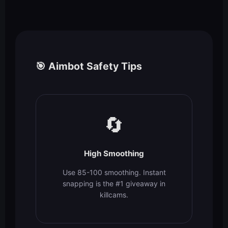
🎯 Aimbot Safety Tips
🔄
High Smoothing
Use 85-100 smoothing. Instant
snapping is the #1 giveaway in
killcams.