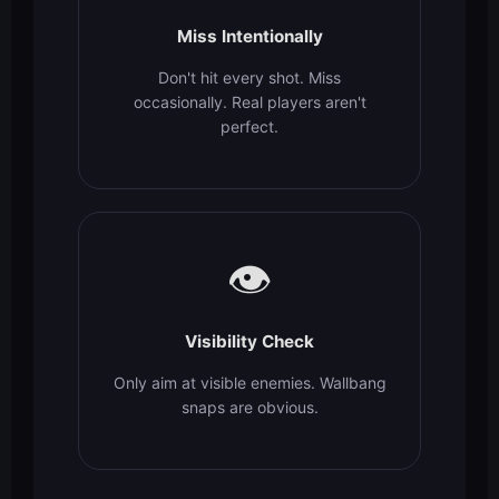
Miss Intentionally
Don't hit every shot. Miss
occasionally. Real players aren't
perfect.
👁️
Visibility Check
Only aim at visible enemies. Wallbang
snaps are obvious.