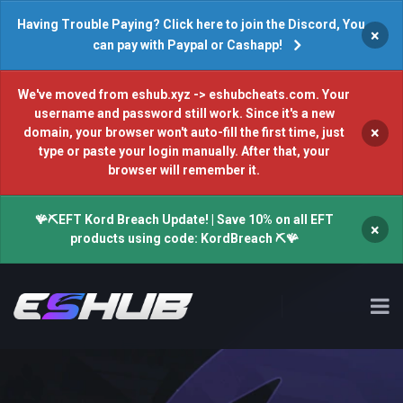
Having Trouble Paying? Click here to join the Discord, You
×
can pay with Paypal or Cashapp!
We've moved from eshub.xyz -> eshubcheats.com. Your
username and password still work. Since it's a new
×
domain, your browser won't auto-fill the first time, just
type or paste your login manually. After that, your
browser will remember it.
🪸⛏️EFT Kord Breach Update! | Save 10% on all EFT
×
products using code: KordBreach ⛏️🪸