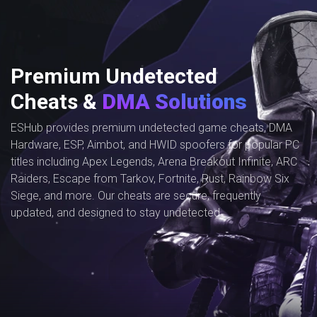
Premium Undetected
Cheats &
DMA Solutions
ESHub provides premium undetected game cheats, DMA
Hardware, ESP, Aimbot, and HWID spoofers for popular PC
titles including Apex Legends, Arena Breakout Infinite, ARC
Raiders, Escape from Tarkov, Fortnite, Rust, Rainbow Six
Siege, and more. Our cheats are secure, frequently
updated, and designed to stay undetected.