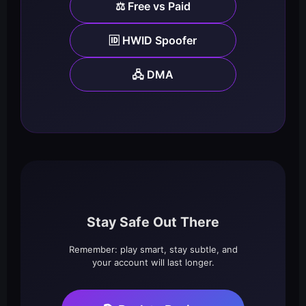
⚖️ Free vs Paid
🆔 HWID Spoofer
🖧 DMA
Stay Safe Out There
Remember: play smart, stay subtle, and
your account will last longer.