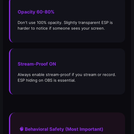
Opacity 60-80%
Don't use 100% opacity. Slightly transparent ESP is
harder to notice if someone sees your screen.
Stream-Proof ON
Always enable stream-proof if you stream or record.
ESP hiding on OBS is essential.
🧠 Behavioral Safety (Most Important)