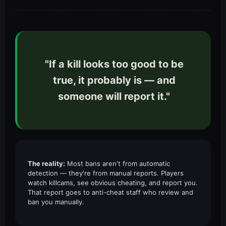
"If a kill looks too good to be
true, it probably is — and
someone will report it."
The reality:
Most bans aren't from automatic
detection — they're from manual reports. Players
watch killcams, see obvious cheating, and report you.
That report goes to anti-cheat staff who review and
ban you manually.