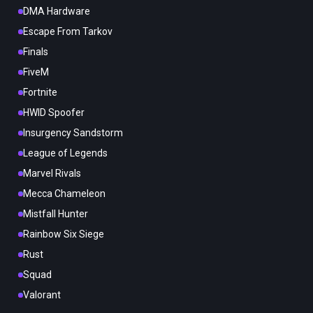
DMA Hardware
Escape From Tarkov
Finals
FiveM
Fortnite
HWID Spoofer
Insurgency Sandstorm
League of Legends
Marvel Rivals
Mecca Chameleon
Mistfall Hunter
Rainbow Six Siege
Rust
Squad
Valorant