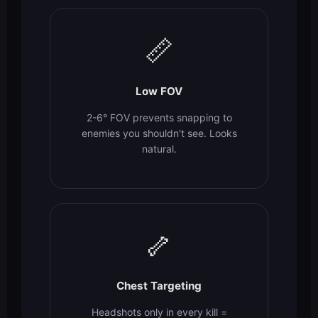
📏
Low FOV
2-6° FOV prevents snapping to
enemies you shouldn't see. Looks
natural.
🦴
Chest Targeting
Headshots only in every kill =