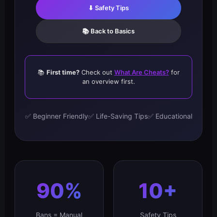
⬇ Safety Tips
📚 Back to Basics
📚
First time?
Check out
What Are Cheats?
for
an overview first.
✅ Beginner Friendly
✅ Life-Saving Tips
✅ Educational
90%
10+
Bans = Manual
Safety Tips