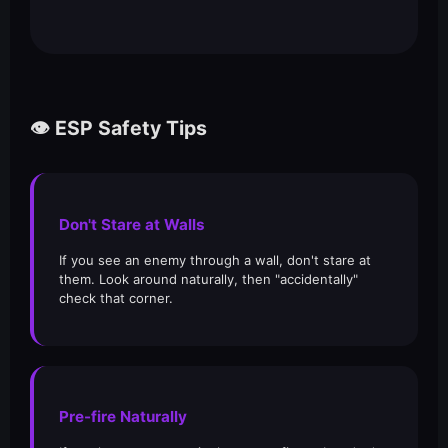
👁️ ESP Safety Tips
Don't Stare at Walls
If you see an enemy through a wall, don't stare at
them. Look around naturally, then "accidentally"
check that corner.
Pre-fire Naturally