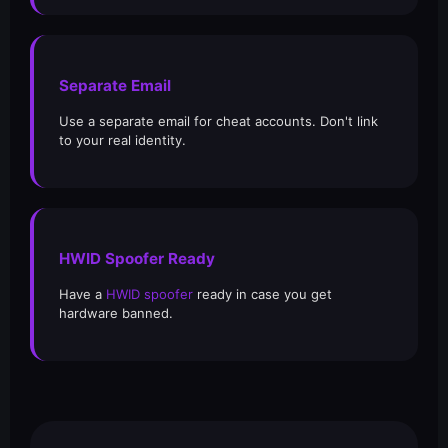
Separate Email
Use a separate email for cheat accounts. Don't link
to your real identity.
HWID Spoofer Ready
Have a
HWID spoofer
ready in case you get
hardware banned.