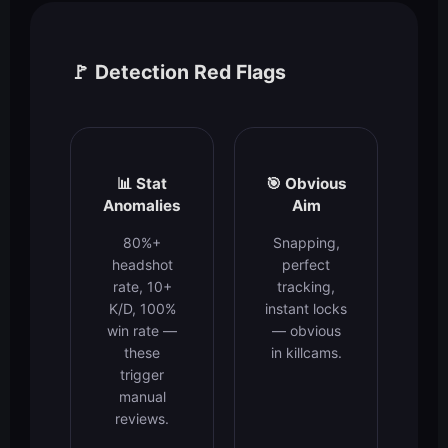
🚩 Detection Red Flags
📊 Stat
🎯 Obvious
Anomalies
Aim
80%+
Snapping,
headshot
perfect
rate, 10+
tracking,
K/D, 100%
instant locks
win rate —
— obvious
these
in killcams.
trigger
manual
reviews.