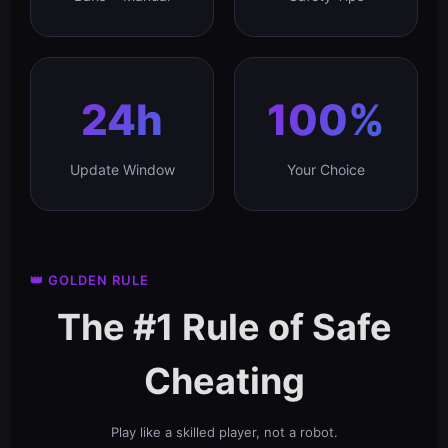
24h
100%
Update Window
Your Choice
👑 GOLDEN RULE
The #1 Rule of Safe
Cheating
Play like a skilled player, not a robot.