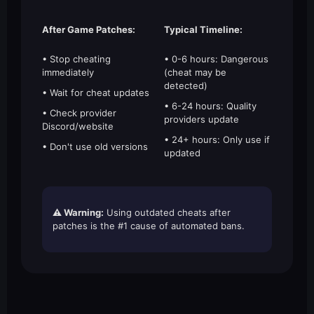
After Game Patches:
Typical Timeline:
• Stop cheating
• 0-6 hours: Dangerous
immediately
(cheat may be
detected)
• Wait for cheat updates
• 6-24 hours: Quality
• Check provider
providers update
Discord/website
• 24+ hours: Only use if
• Don't use old versions
updated
⚠️ Warning:
Using outdated cheats after
patches is the #1 cause of automated bans.