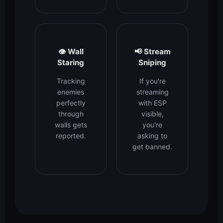
👁️ Wall
📢 Stream
Staring
Sniping
Tracking
If you're
enemies
streaming
perfectly
with ESP
through
visible,
walls gets
you're
reported.
asking to
get banned.