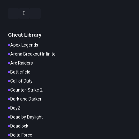
Cheat Library
Apex Legends
Arena Breakout Infinite
Arc Raiders
Battlefield
Call of Duty
Counter-Strike 2
Dark and Darker
DayZ
Dead by Daylight
Deadlock
Delta Force