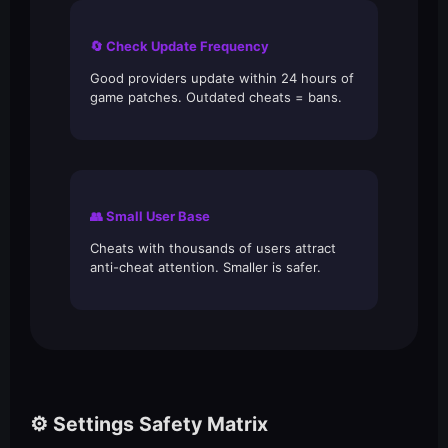
🔄 Check Update Frequency
Good providers update within 24 hours of
game patches. Outdated cheats = bans.
👥 Small User Base
Cheats with thousands of users attract
anti-cheat attention. Smaller is safer.
⚙️ Settings Safety Matrix