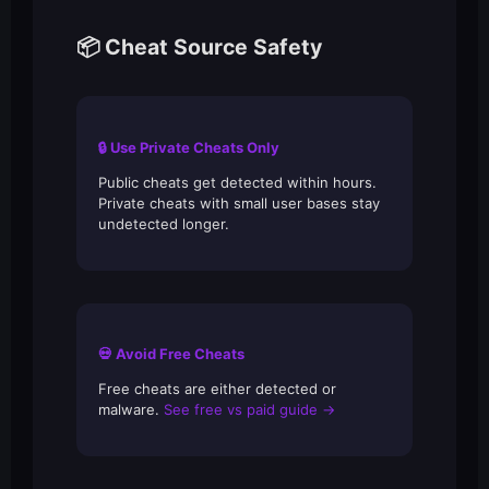
📦 Cheat Source Safety
🔒 Use Private Cheats Only
Public cheats get detected within hours.
Private cheats with small user bases stay
undetected longer.
💀 Avoid Free Cheats
Free cheats are either detected or
malware.
See free vs paid guide →