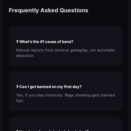
Frequently Asked Questions
❓ What's the #1 cause of bans?
Manual reports from obvious gameplay, not automatic
detection.
❓ Can I get banned on my first day?
Yes, if you play obviously. Rage cheating gets banned
fast.