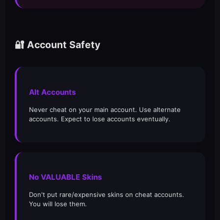
🔐 Account Safety
Alt Accounts
Never cheat on your main account. Use alternate
accounts. Expect to lose accounts eventually.
No VALUABLE Skins
Don't put rare/expensive skins on cheat accounts.
You will lose them.