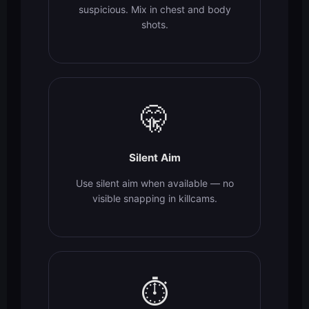
suspicious. Mix in chest and body
shots.
🤫
Silent Aim
Use silent aim when available — no
visible snapping in killcams.
⏱️