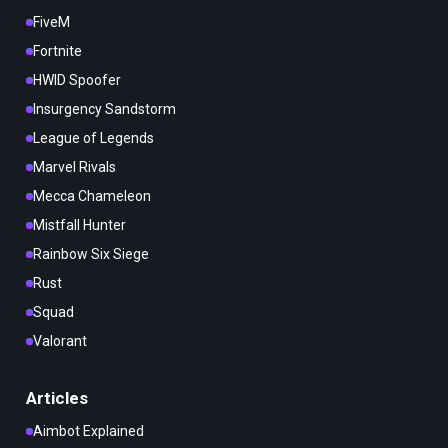
FiveM
Fortnite
HWID Spoofer
Insurgency Sandstorm
League of Legends
Marvel Rivals
Mecca Chameleon
Mistfall Hunter
Rainbow Six Siege
Rust
Squad
Valorant
Articles
Aimbot Explained