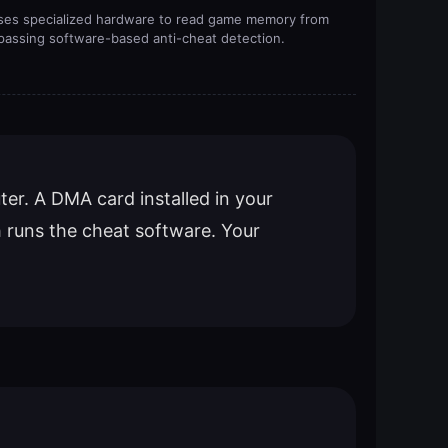
ses specialized hardware to read game memory from
passing software-based anti-cheat detection.
er. A DMA card installed in your
 runs the cheat software. Your