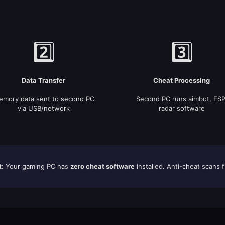
2️⃣
3️⃣
Data Transfer
Cheat Processing
mory data sent to second PC
Second PC runs aimbot, ESP
via USB/network
radar software
t:
Your gaming PC has
zero cheat software
installed. Anti-cheat scans f