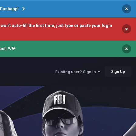
×
r Cashapp!
 auto-fill the first time, just type or paste your login
×
×
ach ⛏️🪸
Sign Up
Existing user? Sign In