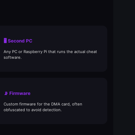
🖥️ Second PC
Any PC or Raspberry Pi that runs the actual cheat
software.
📡 Firmware
Custom firmware for the DMA card, often
obfuscated to avoid detection.