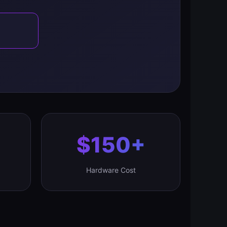
$150+
Hardware Cost