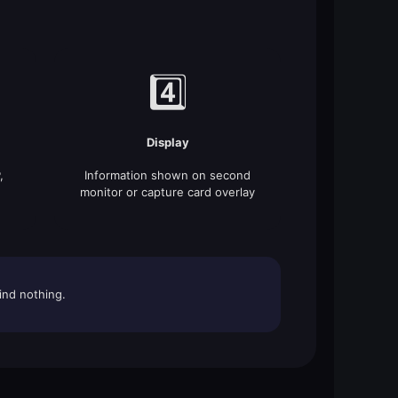
4️⃣
Display
,
Information shown on second
monitor or capture card overlay
ind nothing.