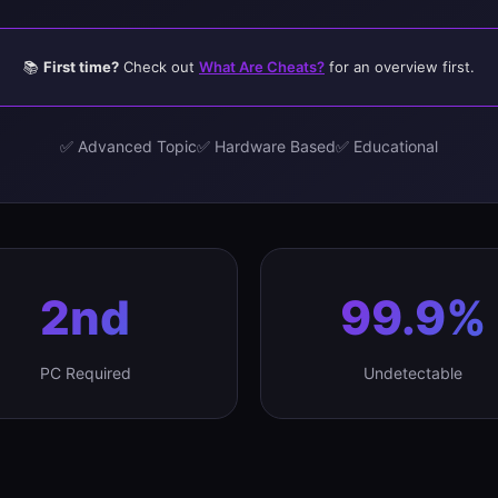
📚
First time?
Check out
What Are Cheats?
for an overview first.
✅ Advanced Topic
✅ Hardware Based
✅ Educational
2nd
99.9%
PC Required
Undetectable