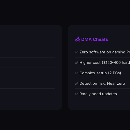
🖧 DMA Cheats
✅ Zero software on gaming P
✅ Higher cost ($150-400 har
✅ Complex setup (2 PCs)
✅ Detection risk: Near zero
✅ Rarely need updates