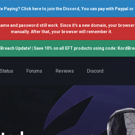
e Paying? Click here to join the Discord, You can pay with Paypal o
and password still work. Since it's a new domain, your browser won't
manually. After that, your browser will remember it.
Breach Update! | Save 10% on all EFT products using code: KordBre
Status
Forums
Reviews
Discord