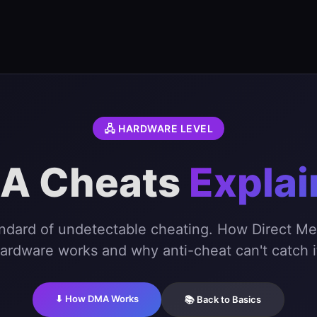
🖧 HARDWARE LEVEL
A Cheats
Expla
andard of undetectable cheating. How Direct M
ardware works and why anti-cheat can't catch i
⬇ How DMA Works
📚 Back to Basics