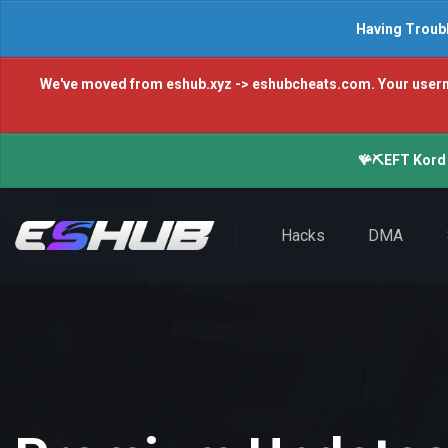
Having Troubl
We've moved from eshub.xyz -> eshubcheats.com. Your username 
🪸⛏️EFT Kord 
Hacks
DMA