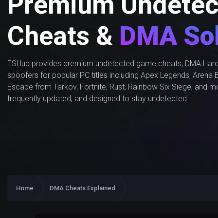
Premium Undetec
Cheats &
DMA Sol
ESHub provides premium undetected game cheats, DMA Hard
spoofers for popular PC titles including Apex Legends, Arena B
Escape from Tarkov, Fortnite, Rust, Rainbow Six Siege, and m
frequently updated, and designed to stay undetected.
Home
DMA Cheats Explained