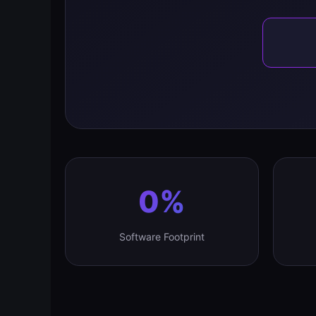
0%
Software Footprint