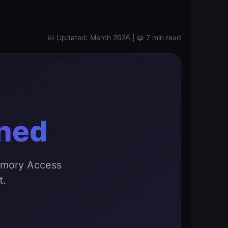
📅 Updated: March 2026 | 📖 7 min read
ined
emory Access
t.