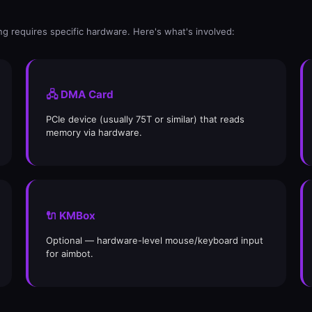
g requires specific hardware. Here's what's involved:
🖧 DMA Card
PCIe device (usually 75T or similar) that reads
memory via hardware.
🔌 KMBox
Optional — hardware-level mouse/keyboard input
for aimbot.