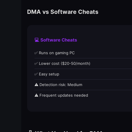
DMA vs Software Cheats
💻 Software Cheats
✅ Runs on gaming PC
✅ Lower cost ($20-50/month)
✅ Easy setup
⚠️ Detection risk: Medium
⚠️ Frequent updates needed