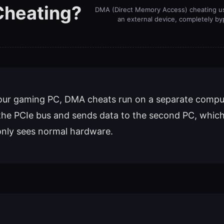
Cheating?
DMA (Direct Memory Access) cheating u
an external device, completely by
 your gaming PC, DMA cheats run on a separate comput
the PCIe bus and sends data to the second PC, which
only sees normal hardware.