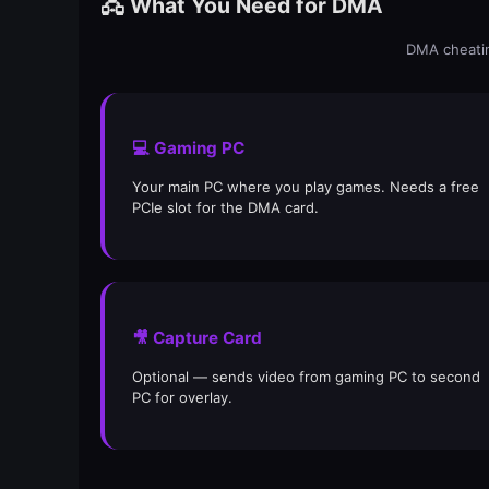
🖧 What You Need for DMA
DMA cheatin
💻 Gaming PC
Your main PC where you play games. Needs a free
PCIe slot for the DMA card.
🎥 Capture Card
Optional — sends video from gaming PC to second
PC for overlay.