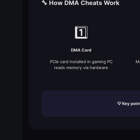
🔧 How DMA Cheats Work
1️⃣
DMA Card
PCIe card installed in gaming PC
Me
reads memory via hardware
💡 Key poin