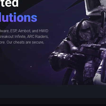
ted
utions
ware, ESP, Aimbot, and HWID
reakout Infinite, ARC Raiders,
ore. Our cheats are secure,