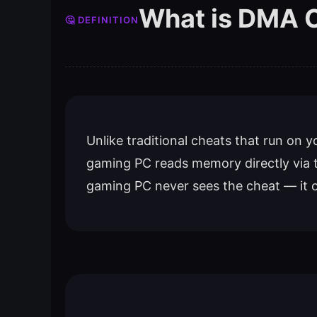
What is DMA 
🤔 DEFINITION
Unlike traditional cheats that run on
gaming PC reads memory directly via 
gaming PC never sees the cheat — it 