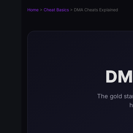
Home
>
Cheat Basics
>
DMA Cheats Explained
DM
The gold st
h