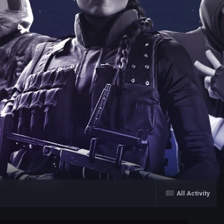
All Activity